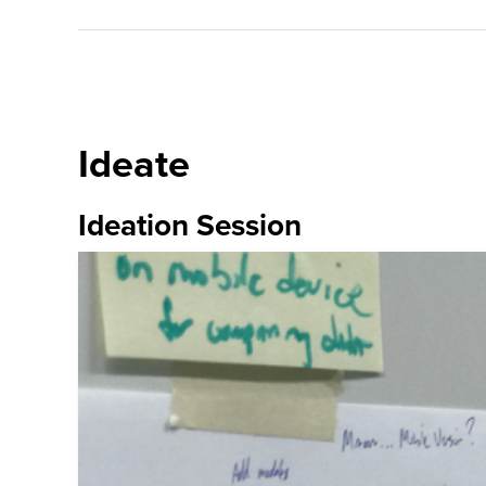
Ideate
Ideation Session