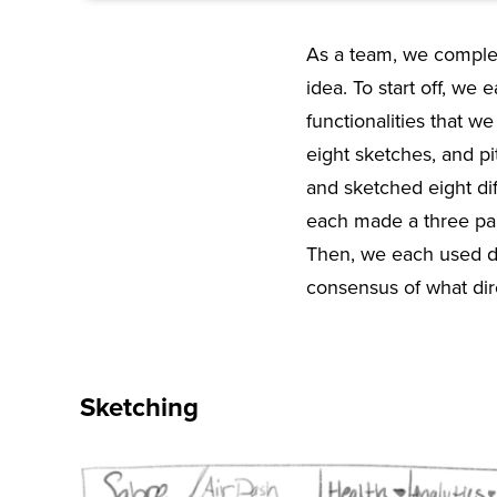
As a team, we complet
idea. To start off, we 
functionalities that 
eight sketches, and p
and sketched eight di
each made a three pan
Then, we each used do
consensus of what dir
Sketching