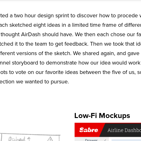
ed a two hour design sprint to discover how to procede 
each sketched eight ideas in a limited time frame of differe
we thought AirDash should have. We then each chose our fa
itched it to the team to get feedback. Then we took that 
fferent versions of the sketch. We shared again, and gave
nel storyboard to demonstrate how our idea would work w
ts to vote on our favorite ideas between the five of us, 
ection we wanted to pursue.
Low-Fi Mockups