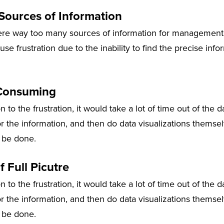
ources of Information
re way too many sources of information for management t
se frustration due to the inability to find the precise inf
Consuming
on to the frustration, it would take a lot of time out of the 
r the information, and then do data visualizations themsel
 be done.
f Full Picutre
on to the frustration, it would take a lot of time out of the 
r the information, and then do data visualizations themsel
 be done.