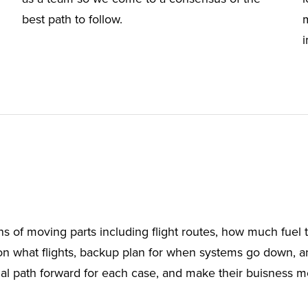
best path to follow.
ns of moving parts including flight routes, how much fuel t
n what flights, backup plan for when systems go down, 
l path forward for each case, and make their buisness more