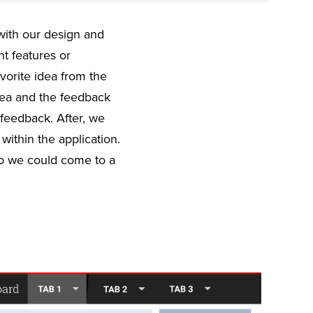
with our design and
nt features or
vorite idea from the
idea and the feedback
 feedback. After, we
ithin the application.
so we could come to a