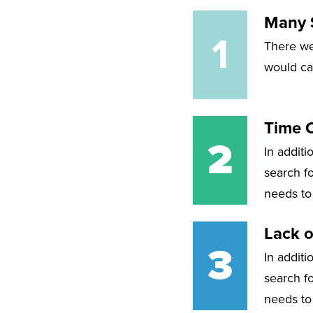
Many S
1
There we
would cau
Time 
2
In additi
search fo
needs to
Lack o
3
In additi
search fo
needs to