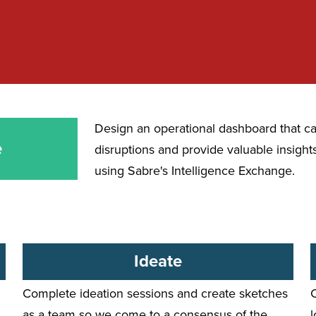
Design an
operational dashboard
that ca
e
disruptions and provide valuable insights 
using Sabre's Intelligence Exchange.
Ideate
Complete ideation sessions and create sketches
as a team so we come to a consensus of the
l