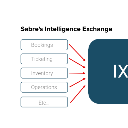
Sabre's Intelligence Exchange