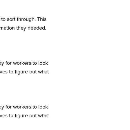
o sort through. This
ormation they needed.
day for workers to look
ves to figure out what
day for workers to look
ves to figure out what