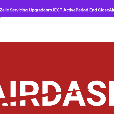
Zelle Servicing Upgrade
proJECT Active
Period End Close
Ai
T