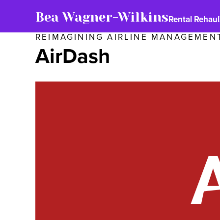
Bea Wagner-Wilkins
Rental Rehaul
REIMAGINING AIRLINE MANAGEMEN
AirDash