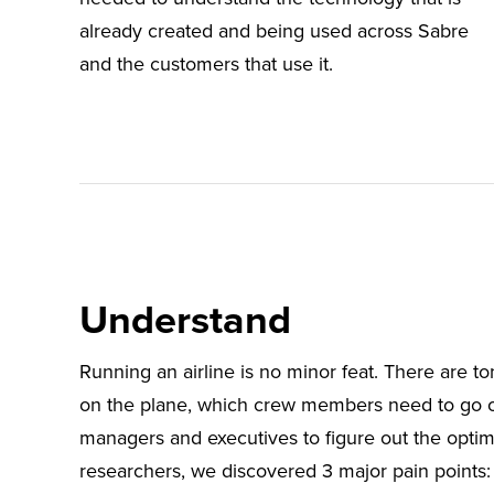
already created and being used across Sabre
and the customers that use it.
Understand
Running an airline is no minor feat. There are to
on the plane, which crew members need to go o
managers and executives to figure out the optima
researchers, we discovered 3 major pain points: