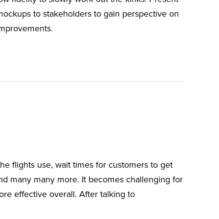
mockups to stakeholders to gain perspective on
improvements.
he flights use, wait times for customers to get
and many many more. It becomes challenging for
 effective overall. After talking to