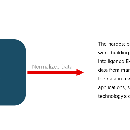
The hardest p
were building 
Intelligence Ex
data from many
the data in a 
applications, 
technology's 