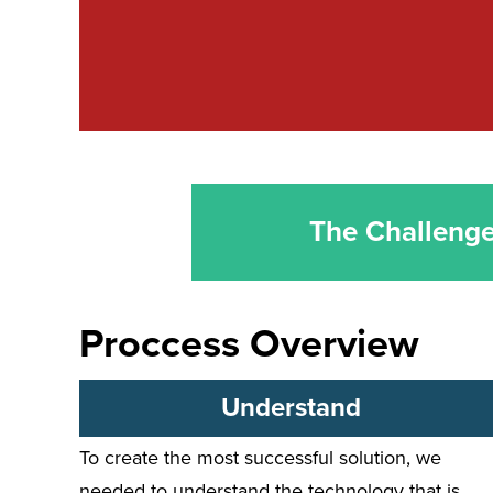
The Challeng
Proccess Overview
Understand
To create the most successful solution, we
needed to understand the technology that is