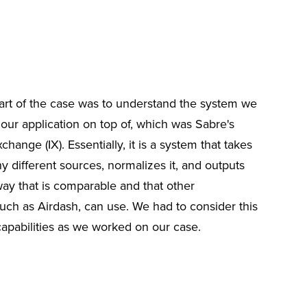
art of the case was to understand the system we
our application on top of, which was Sabre's
change (IX). Essentially, it is a system that takes
 different sources, normalizes it, and outputs
way that is comparable and that other
such as Airdash, can use. We had to consider this
capabilities as we worked on our case.