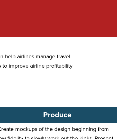
n help airlines manage travel
to improve airline profitability
Produce
Create mockups of the design beginning from
ow fidelity to slowly work out the kinks. Present